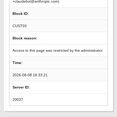
+claudebot@anthropic.com)
Block ID:
CUST03
Block reason:
Access to this page was restricted by the administrator.
Time:
2026-08-08 18:33:21
Server ID:
20037