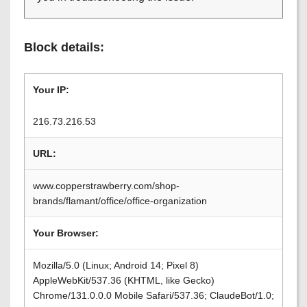
Block details:
Your IP:
216.73.216.53
URL:
www.copperstrawberry.com/shop-
brands/flamant/office/office-organization
Your Browser:
Mozilla/5.0 (Linux; Android 14; Pixel 8)
AppleWebKit/537.36 (KHTML, like Gecko)
Chrome/131.0.0.0 Mobile Safari/537.36; ClaudeBot/1.0;