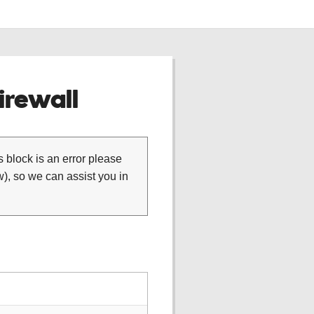
rewall
is block is an error please
), so we can assist you in