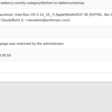
awberry.com/by-category/kitchen-to-table/countertop
Macintosh; Intel Mac OS X 10_15_7) AppleWebKit/537.36 (KHTML, like
; ClaudeBot/1.0; +claudebot@anthropic.com)
 page was restricted by the administrator.
0:45:54