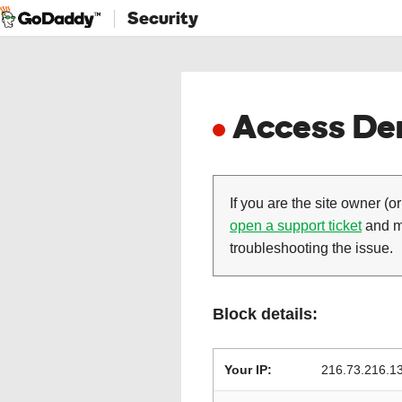
Security
Access Den
If you are the site owner (or
open a support ticket
and ma
troubleshooting the issue.
Block details:
Your IP:
216.73.216.1