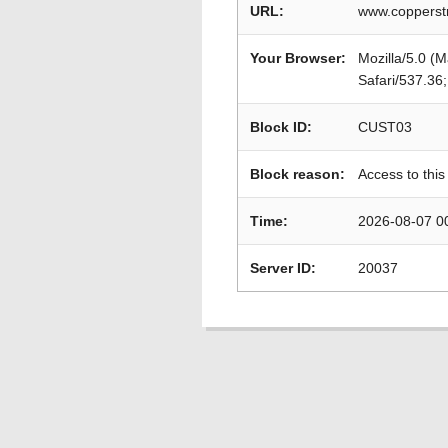
URL:
www.copperstr
Your Browser:
Mozilla/5.0 (
Safari/537.36
Block ID:
CUST03
Block reason:
Access to this
Time:
2026-08-07 0
Server ID:
20037