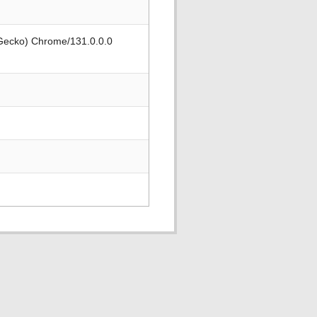
 Gecko) Chrome/131.0.0.0