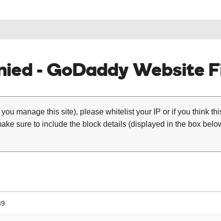
ied - GoDaddy Website Fi
 you manage this site), please whitelist your IP or if you think th
ke sure to include the block details (displayed in the box below
39