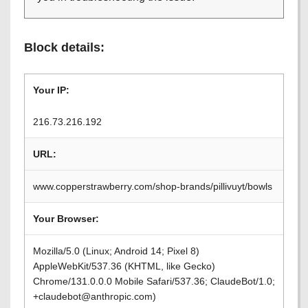
Block details:
Your IP:
216.73.216.192
URL:
www.copperstrawberry.com/shop-brands/pillivuyt/bowls
Your Browser:
Mozilla/5.0 (Linux; Android 14; Pixel 8)
AppleWebKit/537.36 (KHTML, like Gecko)
Chrome/131.0.0.0 Mobile Safari/537.36; ClaudeBot/1.0;
+claudebot@anthropic.com)