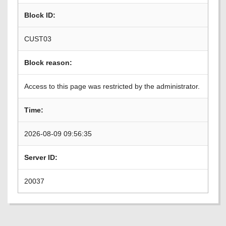
Block ID:
CUST03
Block reason:
Access to this page was restricted by the administrator.
Time:
2026-08-09 09:56:35
Server ID:
20037