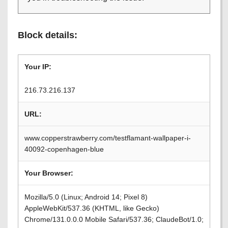
Block details:
Your IP:
216.73.216.137
URL:
www.copperstrawberry.com/testflamant-wallpaper-i-
40092-copenhagen-blue
Your Browser:
Mozilla/5.0 (Linux; Android 14; Pixel 8)
AppleWebKit/537.36 (KHTML, like Gecko)
Chrome/131.0.0.0 Mobile Safari/537.36; ClaudeBot/1.0;