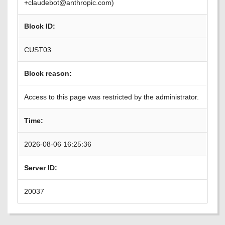
+claudebot@anthropic.com)
Block ID:
CUST03
Block reason:
Access to this page was restricted by the administrator.
Time:
2026-08-06 16:25:36
Server ID:
20037